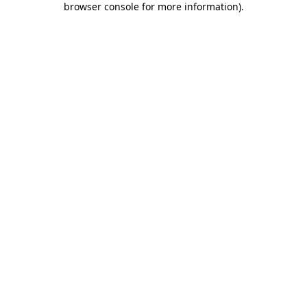
browser console for more information)
.