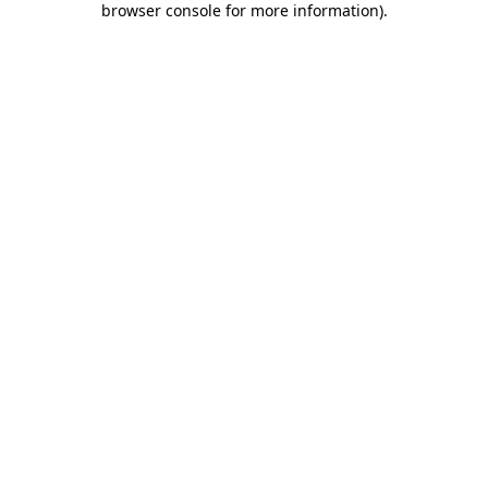
browser console for more information)
.