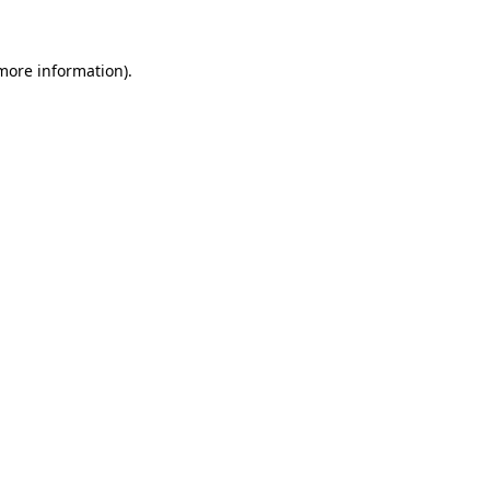
 more information)
.