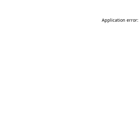
Application error