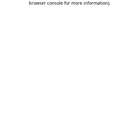
browser console for more information)
.