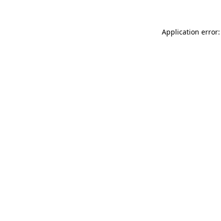
Application error