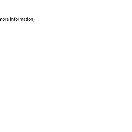
 more information)
.