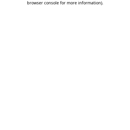
browser console for more information)
.