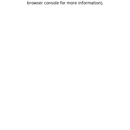
browser console for more information)
.