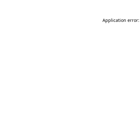
Application error