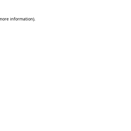
 more information)
.