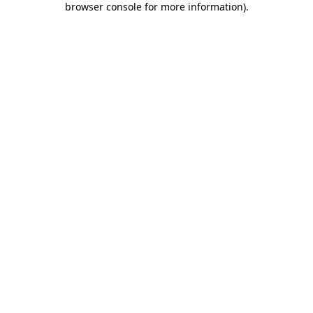
browser console for more information)
.